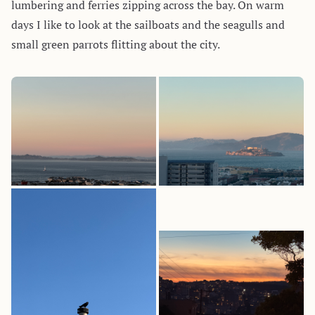
lumbering and ferries zipping across the bay. On warm
days I like to look at the sailboats and the seagulls and
small green parrots flitting about the city.