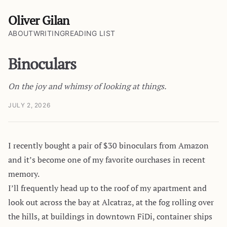
Oliver Gilan
ABOUT
WRITING
READING LIST
Binoculars
On the joy and whimsy of looking at things.
JULY 2, 2026
I recently bought a pair of $30 binoculars from Amazon
and it’s become one of my favorite ourchases in recent
memory.
I’ll frequently head up to the roof of my apartment and
look out across the bay at Alcatraz, at the fog rolling over
the hills, at buildings in downtown FiDi, container ships