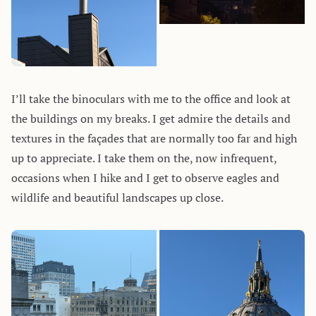
I’ll take the binoculars with me to the office and look at
the buildings on my breaks. I get admire the details and
textures in the façades that are normally too far and high
up to appreciate. I take them on the, now infrequent,
occasions when I hike and I get to observe eagles and
wildlife and beautiful landscapes up close.