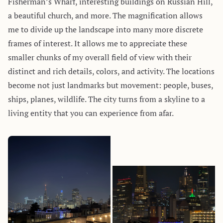
Fisherman’s Wharf, interesting buildings on Russian Hill,
a beautiful church, and more. The magnification allows
me to divide up the landscape into many more discrete
frames of interest. It allows me to appreciate these
smaller chunks of my overall field of view with their
distinct and rich details, colors, and activity. The locations
become not just landmarks but movement: people, buses,
ships, planes, wildlife. The city turns from a skyline to a
living entity that you can experience from afar.