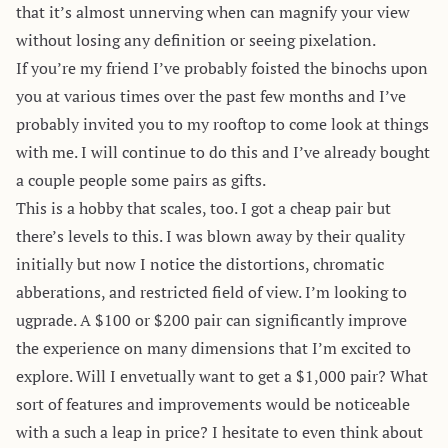
that it’s almost unnerving when can magnify your view
without losing any definition or seeing pixelation.
If you’re my friend I’ve probably foisted the binochs upon
you at various times over the past few months and I’ve
probably invited you to my rooftop to come look at things
with me. I will continue to do this and I’ve already bought
a couple people some pairs as gifts.
This is a hobby that scales, too. I got a cheap pair but
there’s levels to this. I was blown away by their quality
initially but now I notice the distortions, chromatic
abberations, and restricted field of view. I’m looking to
ugprade. A $100 or $200 pair can significantly improve
the experience on many dimensions that I’m excited to
explore. Will I envetually want to get a $1,000 pair? What
sort of features and improvements would be noticeable
with a such a leap in price? I hesitate to even think about