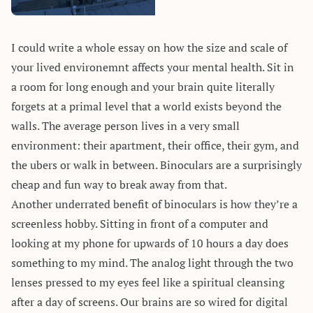
I could write a whole essay on how the size and scale of
your lived environemnt affects your mental health. Sit in
a room for long enough and your brain quite literally
forgets at a primal level that a world exists beyond the
walls. The average person lives in a very small
environment: their apartment, their office, their gym, and
the ubers or walk in between. Binoculars are a surprisingly
cheap and fun way to break away from that.
Another underrated benefit of binoculars is how they’re a
screenless hobby. Sitting in front of a computer and
looking at my phone for upwards of 10 hours a day does
something to my mind. The analog light through the two
lenses pressed to my eyes feel like a spiritual cleansing
after a day of screens. Our brains are so wired for digital