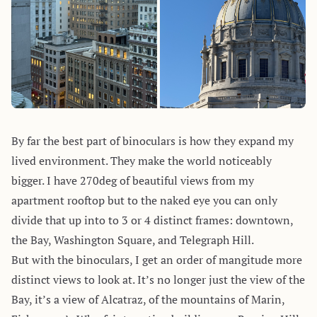
By far the best part of binoculars is how they expand my
lived environment. They make the world noticeably
bigger. I have 270deg of beautiful views from my
apartment rooftop but to the naked eye you can only
divide that up into to 3 or 4 distinct frames: downtown,
the Bay, Washington Square, and Telegraph Hill.
But with the binoculars, I get an order of mangitude more
distinct views to look at. It’s no longer just the view of the
Bay, it’s a view of Alcatraz, of the mountains of Marin,