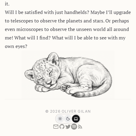
it.
Will I be satisfied with just handhelds? Maybe I’ll upgrade
to telescopes to observe the planets and stars. Or perhaps
even microscopes to observe the unseen world all around
me! What will I find? What will I be able to see with my
own eyes?
© 2026 OLIVER GILAN
Light
Dark
System