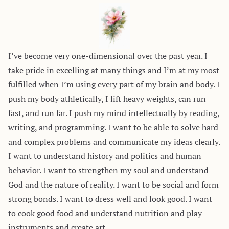
I’ve become very one-dimensional over the past year. I
take pride in excelling at many things and I’m at my most
fulfilled when I’m using every part of my brain and body. I
push my body athletically, I lift heavy weights, can run
fast, and run far. I push my mind intellectually by reading,
writing, and programming. I want to be able to solve hard
and complex problems and communicate my ideas clearly.
I want to understand history and politics and human
behavior. I want to strengthen my soul and understand
God and the nature of reality. I want to be social and form
strong bonds. I want to dress well and look good. I want
to cook good food and understand nutrition and play
instruments and create art.