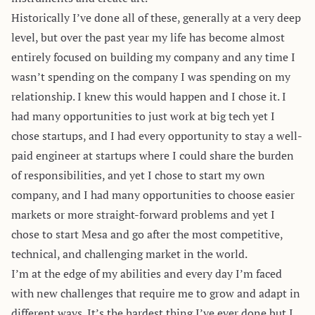
Historically I’ve done all of these, generally at a very deep
level, but over the past year my life has become almost
entirely focused on building my company and any time I
wasn’t spending on the company I was spending on my
relationship. I knew this would happen and I chose it. I
had many opportunities to just work at big tech yet I
chose startups, and I had every opportunity to stay a well-
paid engineer at startups where I could share the burden
of responsibilities, and yet I chose to start my own
company, and I had many opportunities to choose easier
markets or more straight-forward problems and yet I
chose to start Mesa and go after the most competitive,
technical, and challenging market in the world.
I’m at the edge of my abilities and every day I’m faced
with new challenges that require me to grow and adapt in
different ways. It’s the hardest thing I’ve ever done but I