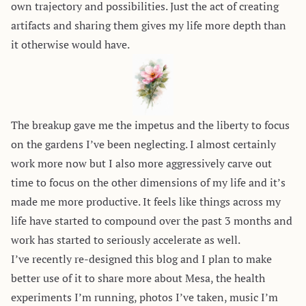
own trajectory and possibilities. Just the act of creating
artifacts and sharing them gives my life more depth than
it otherwise would have.
The breakup gave me the impetus and the liberty to focus
on the gardens I’ve been neglecting. I almost certainly
work more now but I also more aggressively carve out
time to focus on the other dimensions of my life and it’s
made me more productive. It feels like things across my
life have started to compound over the past 3 months and
work has started to seriously accelerate as well.
I’ve recently re-designed this blog and I plan to make
better use of it to share more about Mesa, the health
experiments I’m running, photos I’ve taken, music I’m