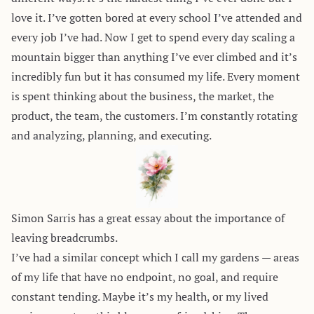
love it. I’ve gotten bored at every school I’ve attended and
every job I’ve had. Now I get to spend every day scaling a
mountain bigger than anything I’ve ever climbed and it’s
incredibly fun but it has consumed my life. Every moment
is spent thinking about the business, the market, the
product, the team, the customers. I’m constantly rotating
and analyzing, planning, and executing.
Simon Sarris has a great essay about the importance of
leaving
breadcrumbs
.
I’ve had a similar concept which I call my gardens — areas
of my life that have no endpoint, no goal, and require
constant tending. Maybe it’s my health, or my lived