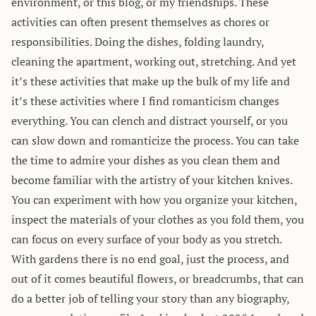
environment, or this blog, or my friendships. These
activities can often present themselves as chores or
responsibilities. Doing the dishes, folding laundry,
cleaning the apartment, working out, stretching. And yet
it’s these activities that make up the bulk of my life and
it’s these activities where I find romanticism changes
everything. You can clench and distract yourself, or you
can slow down and romanticize the process. You can take
the time to admire your dishes as you clean them and
become familiar with the artistry of your kitchen knives.
You can experiment with how you organize your kitchen,
inspect the materials of your clothes as you fold them, you
can focus on every surface of your body as you stretch.
With gardens there is no end goal, just the process, and
out of it comes beautiful flowers, or breadcrumbs, that can
do a better job of telling your story than any biography,