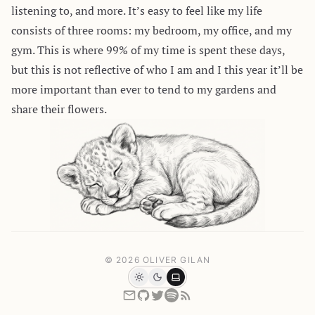
listening to, and more. It’s easy to feel like my life
consists of three rooms: my bedroom, my office, and my
gym. This is where 99% of my time is spent these days,
but this is not reflective of who I am and I this year it’ll be
more important than ever to tend to my gardens and
share their flowers.
© 2026 OLIVER GILAN
Light
Dark
System