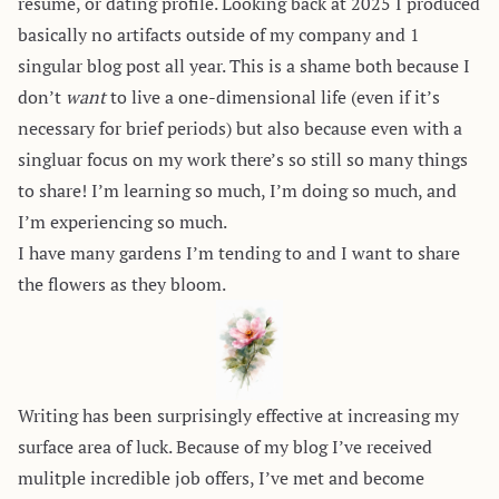
resume, or dating profile. Looking back at 2025 I produced
basically no artifacts outside of my company and 1
singular blog post all year. This is a shame both because I
don’t
want
to live a one-dimensional life (even if it’s
necessary for brief periods) but also because even with a
singluar focus on my work there’s so still so many things
to share! I’m learning so much, I’m doing so much, and
I’m experiencing so much.
I have many gardens I’m tending to and I want to share
the flowers as they bloom.
Writing has been surprisingly effective at increasing my
surface area of luck. Because of my blog I’ve received
mulitple incredible job offers, I’ve met and become