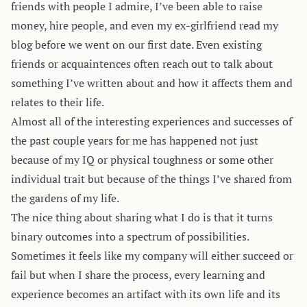
friends with people I admire, I’ve been able to raise
money, hire people, and even my ex-girlfriend read my
blog before we went on our first date. Even existing
friends or acquaintences often reach out to talk about
something I’ve written about and how it affects them and
relates to their life.
Almost all of the interesting experiences and successes of
the past couple years for me has happened not just
because of my IQ or physical toughness or some other
individual trait but because of the things I’ve shared from
the gardens of my life.
The nice thing about sharing what I do is that it turns
binary outcomes into a spectrum of possibilities.
Sometimes it feels like my company will either succeed or
fail but when I share the process, every learning and
experience becomes an artifact with its own life and its