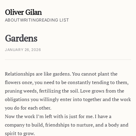
Oliver Gilan
ABOUT
WRITING
READING LIST
Gardens
JANUARY 26, 2026
Relationships are like gardens. You cannot plant the
flowers once, you need to be constantly tending to them,
pruning weeds, fertilizing the soil. Love grows from the
obligations you willingly enter into together and the work
you do for each other.
Now the work I’m left with is just for me. I have a
company to build, friendships to nurture, and a body and
spirit to grow.