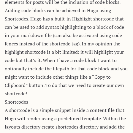
elements for posts will be the inclusion of code blocks.
Adding code blocks can be achieved in Hugo using
Shortcodes
. Hugo has a built-in
Highlight
shortcode that
can be used to add syntax highlighting to a block of code
in your markdown file (can also be activated using code
fences instead of the shortcode tag). In my opinion the
highlight shortcode is a bit limited: it will highlight your
code but that’s it. When I have a code block I want to
optionally include the filepath for that code block and you
might want to include other things like a “Copy to
Clipboard” button. To do that we need to create our own
shortcode!
Shortcodes
A shortcode is a simple snippet inside a content file that
Hugo will render using a predefined template. Within the
layouts directory create shortcodes directory and add the