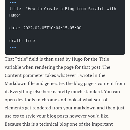
---
title: "How to Create a Blog from Scratch with 
Hugo"
date: 2022-02-05T10:04:15-05:00
draft: true
---
That “title” field is then used by Hugo for the .Title
variable when rendering the page for that post. The
Content parameter takes whatever I wrote in the
Markdown file and generates the blog page’s content from
it. Everything else here is pretty much standard. You can
open dev tools in chrome and look at what sort of
elements get rendered from your markdown and then just
use css to style your blog posts however you’d like.
Because this is a technical blog one of the important