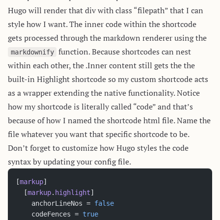
Hugo will render that div with class “filepath” that I can
style how I want. The inner code within the shortcode
gets processed through the markdown renderer using the
function. Because shortcodes can nest
markdownify
within each other, the .Inner content still gets the the
built-in Highlight shortcode so my custom shortcode acts
as a wrapper extending the native functionality. Notice
how my shortcode is literally called “code” and that’s
because of how I named the shortcode html file. Name the
file whatever you want that specific shortcode to be.
Don’t forget to customize how Hugo styles the code
syntax by updating your config file.
[
markup
]
  [
markup
.
highlight
]
    anchorLineNos = 
false
    codeFences = 
true