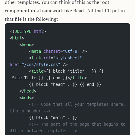
other templates. You can think of this as the root
component in a framework like React. All that I’ll put in
that file is the following:
<!
DOCTYPE
 html
>
<
html
>
	<
head
>
		<
meta
 charset
=
"utf-8"
 />
		<
link
 rel
=
"stylesheet"
href
=
"/css/style.css"
 />
		<
title
>{{ block "title" . }} {{ 
.Site.Title }} {{ end }}</
title
>
		{{ block "head" . }} {{ end }}
	</
head
>
	<
body
>
		<!-- Code that all your templates share, 
like a header -->
		{{ block "main" . }}
		<!-- The part of the page that begins to 
differ between templates -->