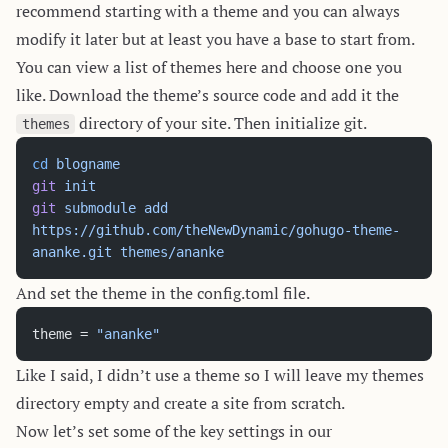
recommend starting with a theme and you can always
modify it later but at least you have a base to start from.
You can view a list of themes
here
and choose one you
like. Download the theme’s source code and add it the
directory of your site. Then initialize git.
themes
cd
 blogname
git
 init
git
 submodule
 add
https://github.com/theNewDynamic/gohugo-theme-
ananke.git
 themes/ananke
And set the theme in the config.toml file.
theme = 
"ananke"
Like I said, I didn’t use a theme so I will leave my themes
directory empty and create a site from scratch.
Now let’s set some of the key settings in our