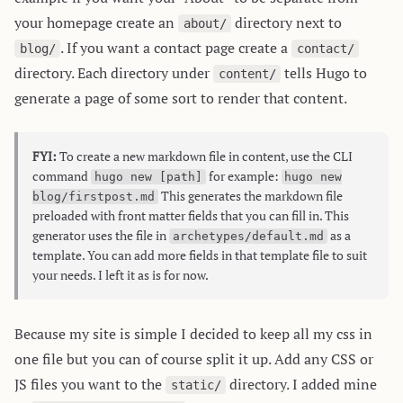
your homepage create an
directory next to
about/
. If you want a contact page create a
blog/
contact/
directory. Each directory under
tells Hugo to
content/
generate a page of some sort to render that content.
FYI:
To create a new markdown file in content, use the CLI
command
for example:
hugo new [path]
hugo new
This generates the markdown file
blog/firstpost.md
preloaded with front matter fields that you can fill in. This
generator uses the file in
as a
archetypes/default.md
template. You can add more fields in that template file to suit
your needs. I left it as is for now.
Because my site is simple I decided to keep all my css in
one file but you can of course split it up. Add any CSS or
JS files you want to the
directory. I added mine
static/