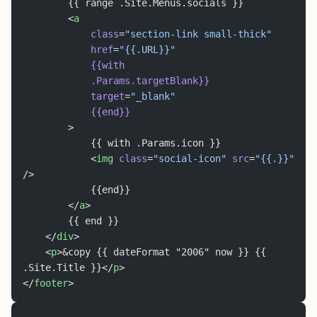
		{{ range .Site.Menus.socials }}
		<
a
			class
=
"section-link small-thick"
			href
=
"{{.URL}}"
			{{with
			.Params.targetBlank}}
			target
=
"_blank"
			{{end}}
		>
			{{ with .Params.icon }}
			<
img
 class
=
"social-icon"
 src
=
"{{.}}"
/>
			{{end}}
		</
a
>
		{{ end }}
	</
div
>
	<
p
>&copy {{ dateFormat "2006" now }} {{ 
.Site.Title }}</
p
>
</
footer
>