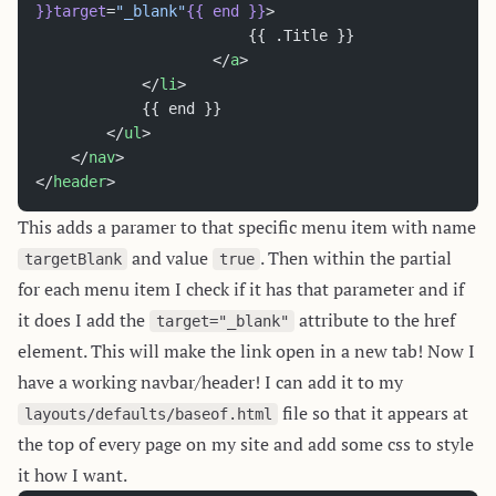
}}target
=
"_blank"
{{
 end
 }}
>
						{{ .Title }}
					</
a
>
			</
li
>
			{{ end }}
		</
ul
>
	</
nav
>
</
header
>
This adds a paramer to that specific menu item with name
and value
. Then within the partial
targetBlank
true
for each menu item I check if it has that parameter and if
it does I add the
attribute to the href
target="_blank"
element. This will make the link open in a new tab! Now I
have a working navbar/header! I can add it to my
file so that it appears at
layouts/defaults/baseof.html
the top of every page on my site and add some css to style
it how I want.