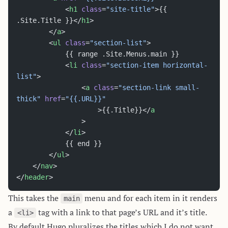
			<
h1
 class
=
"site-title"
>{{ 
.Site.Title }}</
h1
>
		</
a
>
		<
ul
 class
=
"section-list"
>
			{{ range .Site.Menus.main }}
			<
li
 class
=
"section-item horizontal-
list"
>
				<
a
 class
=
"section-link small-
thick"
 href
=
"{{.URL}}"
					>{{.Title}}</
a
				>
			</
li
>
			{{ end }}
		</
ul
>
	</
nav
>
</
header
>
This takes the
menu and for each item in it renders
main
a
tag with a link to that page’s URL and it’s title.
<li>
By default Hugo pluralizes the titles which I do not want