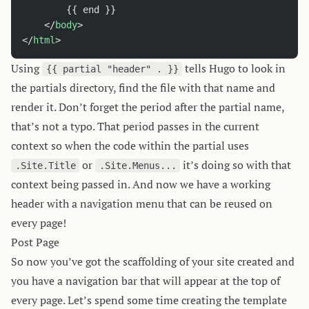
		{{ end }}
	</
body
>
</
html
>
Using
tells Hugo to look in
{{ partial "header" . }}
the partials directory, find the file with that name and
render it. Don’t forget the period after the partial name,
that’s not a typo. That period passes in the current
context so when the code within the partial uses
or
it’s doing so with that
.Site.Title
.Site.Menus...
context being passed in. And now we have a working
header with a navigation menu that can be reused on
every page!
Post Page
So now you’ve got the scaffolding of your site created and
you have a navigation bar that will appear at the top of
every page. Let’s spend some time creating the template