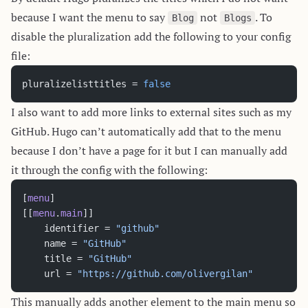
because I want the menu to say
not
. To
Blog
Blogs
disable the pluralization add the following to your config
file:
pluralizelisttitles = 
false
I also want to add more links to external sites such as my
GitHub. Hugo can’t automatically add that to the menu
because I don’t have a page for it but I can manually add
it through the config with the following:
[
menu
]
[[
menu
.
main
]]
	identifier = 
"github"
	name = 
"GitHub"
	title = 
"GitHub"
	url = 
"https://github.com/olivergilan"
This manually adds another element to the main menu so