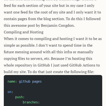
feed for each section of your site but in my case I only
want one feed for the root of my site and I only want it to
contain pages from the blog section. To do this I followed
this
awesome post
by Benjamin Congdon.
Compiling and Hosting
When it comes to compiling and hosting I want it to be as
simple as possible. I don’t want to spend time in the
future messing around with all this infra or manually
copying files to servers, etc. Because I’m hosting this
whole repository in GitHub I just used
GitHub Actions
to
build my site. To do that just create the following file:
name
: 
github pages
on
:
    push
:
        branches
: