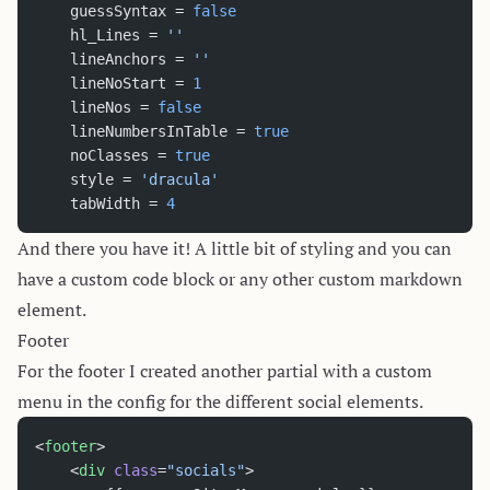
    guessSyntax = 
false
    hl_Lines = 
''
    lineAnchors = 
''
    lineNoStart = 
1
    lineNos = 
false
    lineNumbersInTable = 
true
    noClasses = 
true
    style = 
'dracula'
    tabWidth = 
4
And there you have it! A little bit of styling and you can
have a custom code block or any other custom markdown
element.
Footer
For the footer I created another partial with a custom
menu in the config for the different social elements.
<
footer
>
	<
div
 class
=
"socials"
>