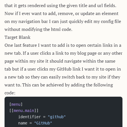
that it gets rendered using the given title and url fields.
Now if I ever want to add, remove, or update an element
on my navigation bar I can just quickly edit my config file
without modifying the html code.
Target Blank
One last feature I want to add is to open certain links in a
new tab. If a user clicks a link to my blog page or any other
page within my site it should navigate within the same
tab but if a user clicks my GitHub link I want it to open in
a new tab so they can easily switch back to my site if they
want to. This can be achieved by adding the following
code:
[
menu
]
[[
menu
.
main
]]
	identifier = 
"github"
	name = 
"GitHub"