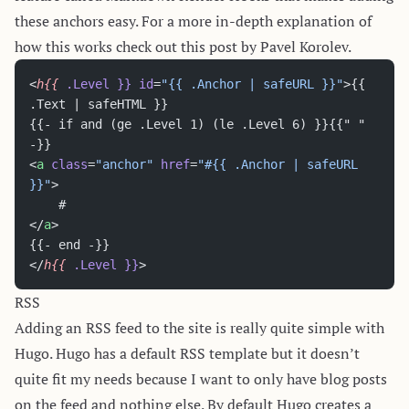
these anchors easy. For a more in-depth explanation of
how this works check out
this post
by Pavel Korolev.
<
h{{
 .Level
 }}
 id
=
"{{ .Anchor | safeURL }}"
>{{ 
.Text | safeHTML }}
{{- if and (ge .Level 1) (le .Level 6) }}{{" " 
-}}
<
a
 class
=
"anchor"
 href
=
"#{{ .Anchor | safeURL 
}}"
>
    #
</
a
>
{{- end -}}
</
h{{
 .Level
 }}
>
RSS
Adding an RSS feed to the site is really quite simple with
Hugo. Hugo has a default RSS template but it doesn’t
quite fit my needs because I want to only have blog posts
on the feed and nothing else. By default Hugo creates a