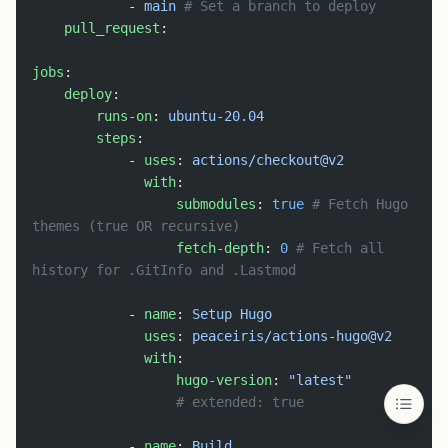
            - 
main
 # Set a branch to deploy
    pull_request
:
jobs
:
    deploy
:
        runs-on
: 
ubuntu-20.04
        steps
:
            - 
uses
: 
actions/checkout@v2
              with
:
                  submodules
: 
true
 # Fetch Hugo 
themes (true OR recursive)
                  fetch-depth
: 
0
 # Fetch all 
history for .GitInfo and .Lastmod
            - 
name
: 
Setup Hugo
              uses
: 
peaceiris/actions-hugo@v2
              with
:
                  hugo-version
: 
"latest"
                  # extended: true
            - 
name
: 
Build