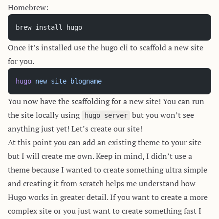
Homebrew:
brew install hugo
Once it’s installed use the hugo cli to scaffold a new site
for you.
hugo
 new
 site
 blogname
You now have the scaffolding for a new site! You can run
the site locally using
but you won’t see
hugo server
anything just yet! Let’s create our site!
At this point you can add an existing theme to your site
but I will create me own. Keep in mind, I didn’t use a
theme because I wanted to create something ultra simple
and creating it from scratch helps me understand how
Hugo works in greater detail. If you want to create a more
complex site or you just want to create something fast I