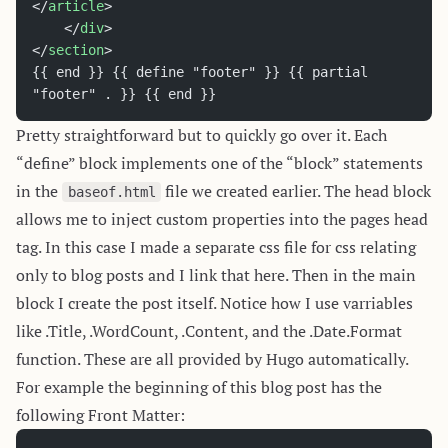
</
article
>
	</
div
>
</
section
>
{{ end }} {{ define "footer" }} {{ partial 
"footer" . }} {{ end }}
Pretty straightforward but to quickly go over it. Each
“define” block implements one of the “block” statements
in the
file we created earlier. The head block
baseof.html
allows me to inject custom properties into the pages head
tag. In this case I made a separate css file for css relating
only to blog posts and I link that here. Then in the main
block I create the post itself. Notice how I use varriables
like .Title, .WordCount, .Content, and the .Date.Format
function. These are all provided by Hugo automatically.
For example the beginning of this blog post has the
following Front Matter: