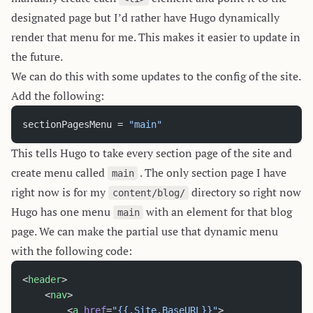
designated page but I’d rather have Hugo dynamically
render that menu for me. This makes it easier to update in
the future.
We can do this with some updates to the config of the site.
Add the following:
sectionPagesMenu = 
"main"
This tells Hugo to take every section page of the site and
create menu called
. The only section page I have
main
right now is for my
directory so right now
content/blog/
Hugo has one menu
with an element for that blog
main
page. We can make the partial use that dynamic menu
with the following code:
<
header
>
	<
nav
>
		<
a
 href
=
"{{.Site.BaseURL}}"
>