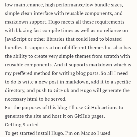
low maintenance, high performance/low bundle sizes,
simple clean interface with reusable components, and
markdown support. Hugo meets all these requirements
with blazing fast compile times as well as no reliance on
JavaScript or other libraries that could lead to bloated
bundles. It supports a ton of different themes but also has
the ability to create very simple themes from scratch with
reusable components. And it supports markdown which is
my preffered method for writing blog posts. So all I need
to do is write a new post in markdown, add it to a specific
directory, and push to GitHub and Hugo will generate the
necessary html to be served.
For the purposes of this blog I’ll use GitHub actions to
generate the site and host it on GitHub pages.
Getting Started
To get started
install Hugo
. I’m on Mac so I used