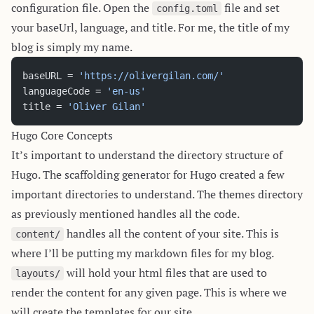
configuration file. Open the
file and set
config.toml
your baseUrl, language, and title. For me, the title of my
blog is simply my name.
baseURL = 
'https://olivergilan.com/'
languageCode = 
'en-us'
title = 
'Oliver Gilan'
Hugo Core Concepts
It’s important to understand the directory structure of
Hugo. The scaffolding generator for Hugo created a few
important directories to understand. The themes directory
as previously mentioned handles all the code.
handles all the content of your site. This is
content/
where I’ll be putting my markdown files for my blog.
will hold your html files that are used to
layouts/
render the content for any given page. This is where we
will create the templates for our site.