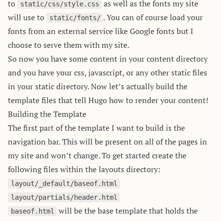
to
as well as the fonts my site
static/css/style.css
will use to
. You can of course load your
static/fonts/
fonts from an external service like Google fonts but I
choose to serve them with my site.
So now you have some content in your content directory
and you have your css, javascript, or any other static files
in your static directory. Now let’s actually build the
template files that tell Hugo how to render your content!
Building the Template
The first part of the template I want to build is the
navigation bar. This will be present on all of the pages in
my site and won’t change. To get started create the
following files within the layouts directory:
layout/_default/baseof.html
layout/partials/header.html
will be the base template that holds the
baseof.html