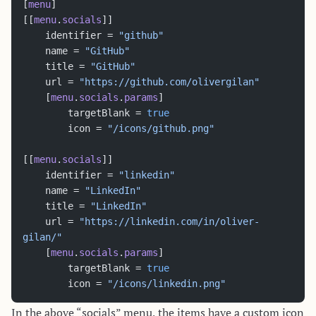
[
menu
]
[[
menu
.
socials
]]
    identifier = 
"github"
    name = 
"GitHub"
    title = 
"GitHub"
    url = 
"https://github.com/olivergilan"
    [
menu
.
socials
.
params
]
        targetBlank = 
true
        icon = 
"/icons/github.png"
[[
menu
.
socials
]]
    identifier = 
"linkedin"
    name = 
"LinkedIn"
    title = 
"LinkedIn"
    url = 
"https://linkedin.com/in/oliver-
gilan/"
    [
menu
.
socials
.
params
]
        targetBlank = 
true
        icon = 
"/icons/linkedin.png"
In the above “socials” menu, the items have a custom icon