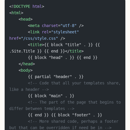
<!
DOCTYPE
 html
>
<
html
>
	<
head
>
		<
meta
 charset
=
"utf-8"
 />
		<
link
 rel
=
"stylesheet"
href
=
"/css/style.css"
 />
		<
title
>{{ block "title" . }} {{ 
.Site.Title }} {{ end }}</
title
>
		{{ block "head" . }} {{ end }}
	</
head
>
	<
body
>
		{{ partial "header" . }}
		<!-- Code that all your templates share, 
like a header -->
		{{ block "main" . }}
		<!-- The part of the page that begins to 
differ between templates -->
		{{ end }} {{ block "footer" . }}
		<!-- More shared code, perhaps a footer 
but that can be overridden if need be in -->