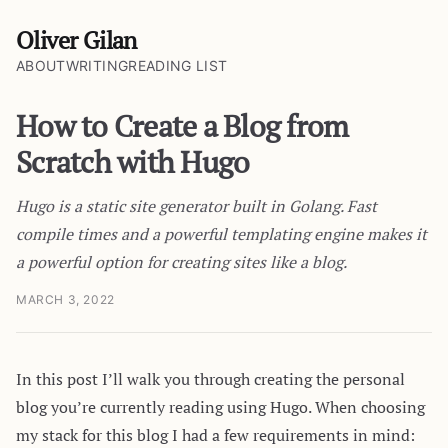
Oliver Gilan
ABOUT
WRITING
READING LIST
How to Create a Blog from
Scratch with Hugo
Hugo is a static site generator built in Golang. Fast
compile times and a powerful templating engine makes it
a powerful option for creating sites like a blog.
MARCH 3, 2022
In this post I’ll walk you through creating the personal
blog you’re currently reading using Hugo. When choosing
my stack for this blog I had a few requirements in mind: