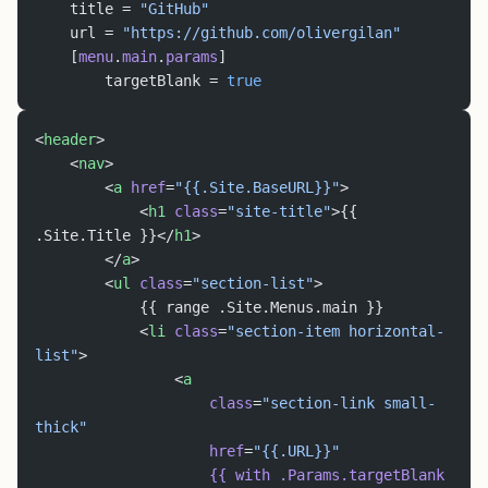
	title = 
"GitHub"
	url = 
"https://github.com/olivergilan"
	[
menu
.
main
.
params
]
		targetBlank = 
true
<
header
>
	<
nav
>
		<
a
 href
=
"{{.Site.BaseURL}}"
>
			<
h1
 class
=
"site-title"
>{{ 
.Site.Title }}</
h1
>
		</
a
>
		<
ul
 class
=
"section-list"
>
			{{ range .Site.Menus.main }}
			<
li
 class
=
"section-item horizontal-
list"
>
				<
a
					class
=
"section-link small-
thick"
					href
=
"{{.URL}}"
					{{
 with
 .Params.targetBlank