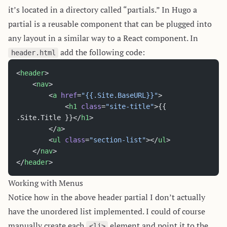
it’s located in a directory called “partials.” In Hugo a
partial is a reusable component that can be plugged into
any layout in a similar way to a React component. In
add the following code:
header.html
<
header
>
	<
nav
>
		<
a
 href
=
"{{.Site.BaseURL}}"
>
			<
h1
 class
=
"site-title"
>{{ 
.Site.Title }}</
h1
>
		</
a
>
		<
ul
 class
=
"section-list"
></
ul
>
	</
nav
>
</
header
>
Working with Menus
Notice how in the above header partial I don’t actually
have the unordered list implemented. I could of course
manually create each
element and point it to the
<li>