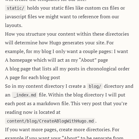
holds your static files like custom css files or
static/
javascript files we might want to reference from our
layouts.
How you structure your content within these directories
will determine how Hugo generates your site. For
example, for my blog I only want a couple pages: I want
A homepage which will act as my “About” page
A blog page that lists all my posts in chronological order
A page for each blog post
So in my content directory I create a
directory and
blog/
an
file. Within the blog directory I will put
_index.md
each post as a markdown file. This very post that you’re
reading now is located at
.
content/blog/CreateABlogWithHugo.md
If you want more pages, create more directories. For
example if you want your “About” to be separate from