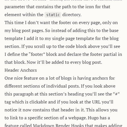
parameter that contains the path to the icon for that
element within the
directory.
static
This time I don’t want the footer on every page, only on
my blog post pages. So instead of adding this to the base
template I add it to my single page template for the blog
section. If you scroll up to the code block above you’ll see
I define the “footer” block and declare the footer partial in
that block. Now it’ll be added to every blog post.
Header Anchors
One nice feature on a lot of blogs is having anchors for
different sections of individual posts. If you look above
this paragraph at this section’s heading you’ll see the ”#”
tag which is clickable and if you look at the URL you’ll
notice it now contains that header in it. This allows you
to link to a specific section of a webpage. Hugo has a
feature called
Markdown Render Hooks
that makes adding