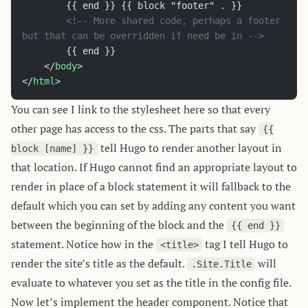
		{{ end }} {{ block "footer" . }}
		<!-- More shared code, perhaps a footer 
but that can be overridden if need be in -->
		{{ end }}
	</
body
>
</
html
>
You can see I link to the stylesheet here so that every
other page has access to the css. The parts that say
{{
tell Hugo to render another layout in
block [name] }}
that location. If Hugo cannot find an appropriate layout to
render in place of a block statement it will fallback to the
default which you can set by adding any content you want
between the beginning of the block and the
{{ end }}
statement. Notice how in the
tag I tell Hugo to
<title>
render the site’s title as the default.
will
.Site.Title
evaluate to whatever you set as the title in the config file.
Now let’s implement the header component. Notice that