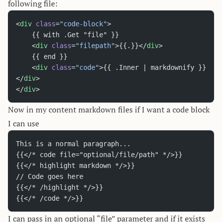
following file:
<
div
 class
=
"code-block"
>
	{{ with .Get "file" }}
	<
div
 class
=
"filepath"
>{{.}}</
div
>
	{{ end }}
	<
div
 class
=
"code"
>{{ .Inner | markdownify }}
</
div
>
</
div
>
Now in my content markdown files if I want a code block
I can use
This is a normal paragraph...
{{</* code file="optional/file/path" */>}}
{{</* highlight markdown */>}}
// Code goes here
{{</* /highlight */>}}
{{</* /code */>}}
I can pass in an optional “file” parameter and if it exists