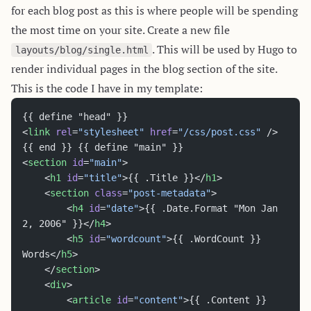
for each blog post as this is where people will be spending
the most time on your site. Create a new file
. This will be used by Hugo to
layouts/blog/single.html
render individual pages in the blog section of the site.
This is the code I have in my template:
{{ define "head" }}
<
link
 rel
=
"stylesheet"
 href
=
"/css/post.css"
 />
{{ end }} {{ define "main" }}
<
section
 id
=
"main"
>
	<
h1
 id
=
"title"
>{{ .Title }}</
h1
>
	<
section
 class
=
"post-metadata"
>
		<
h4
 id
=
"date"
>{{ .Date.Format "Mon Jan 
2, 2006" }}</
h4
>
		<
h5
 id
=
"wordcount"
>{{ .WordCount }} 
Words</
h5
>
	</
section
>
	<
div
>
		<
article
 id
=
"content"
>{{ .Content }}