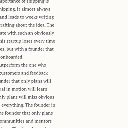
importance of shipping is
hipping. It almost always
 and leads to weeks writing
rafting about the idea. The
gate with such an obviously
his startup loses every time
es, but with a founder that
s onboarded.
 outperform the one who
 customers and feedback
nder that only plans will
al in motion will learn
nly plans will miss obvious
r everything. The founder in
he founder that only plans
d communities and mentors