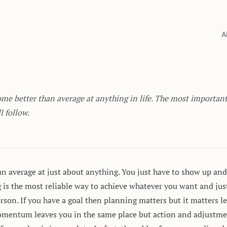
A
me better than average at anything in life. The most important s
l follow.
han average at just about anything. You just have to show up and 
ng is the most reliable way to achieve whatever you want and ju
erson. If you have a goal then planning matters but it matter
omentum leaves you in the same place but action and adjustme