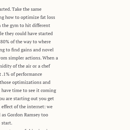
arted. Take the same
ng how to optimize fat loss
 the gym to hit different
e they could have started
m 80% of the way to where
ing to find gains and novel
from simpler actions. When a
dity of the air or a chef
st .1% of performance
t those optimizations and
 have time to see it coming
ou are starting out you get
 effect of the internet: we
led as Gordon Ramsey too
 start.