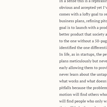
In a sense this is a rephras
obvious and accepted yet I’
comes with a lofty goal to 
business plans, refining pi
goal is to launch with a pr
better product that society 
to the one without a 50-pag
identified the one different
In life, as in startups, the
plans meticulously but neve
early allowing them to prov
never learn about the untap
what works and what doesn’t 
pitfalls because the problem
motion will find others who
will find people who only w