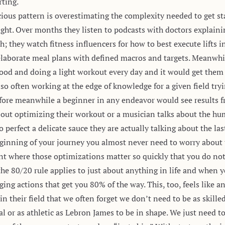
rting.
ous pattern is overestimating the complexity needed to get st
ight. Over months they listen to podcasts with doctors explaini
they watch fitness influencers for how to best execute lifts in
elaborate meal plans with defined macros and targets. Meanwhil
k food and doing a light workout every day and it would get the
 so often working at the edge of knowledge for a given field try
fore meanwhile a beginner in any endeavor would see results 
bout optimizing their workout or a musician talks about the humi
o perfect a delicate sauce they are actually talking about the la
 beginning of your journey you almost never need to worry abou
int where those optimizations matter so quickly that you do not
 the
80/20 rule
applies to just about anything in life and when y
ing actions that get you 80% of the way. This, too, feels like an
in their field that we often forget we don’t need to be as skil
l or as athletic as Lebron James to be in shape. We just need to