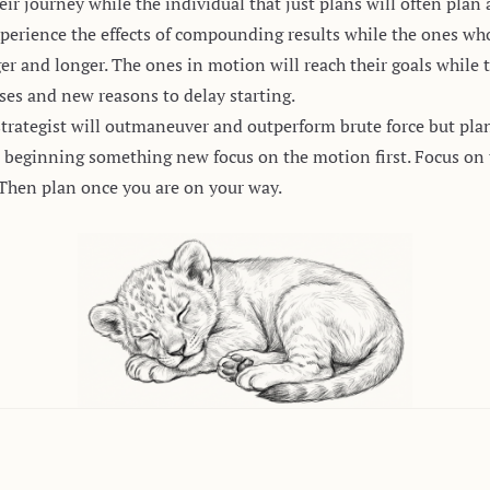
eir journey while the individual that just plans will often plan
perience the effects of compounding results while the ones who
 and longer. The ones in motion will reach their goals while 
ses and new reasons to delay starting.
strategist will outmaneuver and outperform brute force but pla
beginning something new focus on the motion first. Focus on th
Then plan once you are on your way.