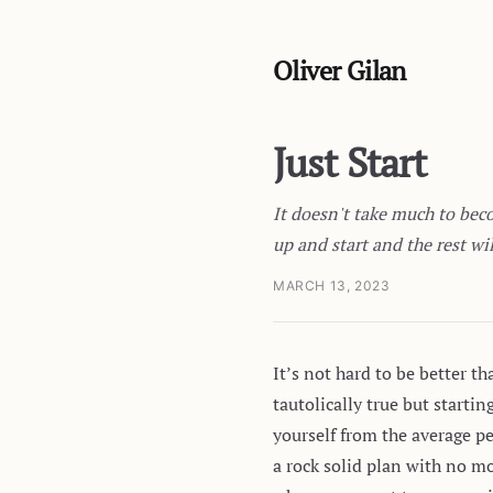
Oliver Gilan
Just Start
It doesn't take much to beco
up and start and the rest wil
MARCH 13, 2023
It’s not hard to be better t
tautolically true but starti
yourself from the average p
a rock solid plan with no m