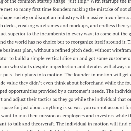
ing of the common startup adage “just ship.” With startups the 
ve met so many first time founders making the mistake of not s
reshape society or disrupt an industry with massive incumbents
tch decks, creating wireframes and mockups, and endless theoryc
oduct superior to the incumbents in every way; to come out the 
and the world has no choice but to reorganize itself around it. T
e business plan, without a refined pitch deck, without wirefram
iator to build a simple vertical slice on and got some customer
 person who starts despite imperfection and iterates will always
r puts their plans into motion. The founder in motion will get
ide value they didn’t even think about beforehand while the fou
ped opportunities provided by a customer’s needs. The individu
and adjust their tactics as they go while the individual that o
 space for just about anything is so vast you cannot account fo
 want to join their mission as employees and investors while t
ant to talk and theorycraft. The individual in motion will fin