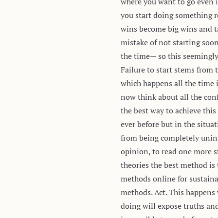
where you want to go even i
you start doing something
wins become big wins and ta
mistake of not starting soo
the time— so this seemingly
Failure to start stems from t
which happens all the time i
now think about all the conf
the best way to achieve thi
ever before but in the situa
from being completely unin
opinion, to read one more st
theories the best method is 
methods online for sustaina
methods. Act. This happens w
doing will expose truths and