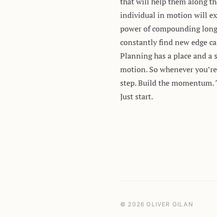
that will help them along th
individual in motion will ex
power of compounding longer
constantly find new edge ca
Planning has a place and a 
motion. So whenever you’re 
step. Build the momentum. 
Just start.
© 2026 OLIVER GILAN