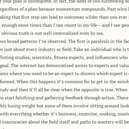
f your plan is incomplete. In fact, the odds of you succeeding 
 regardless of a plan because momentum compounds.
Past wins 
king that first step can lead to outcomes wilder than you ever
n enough more times than I can count in my life— and I see peo
 obvious truth is not well internalized even by me.
wo broad patterns I’ve observed. The first is paralysis in the fa
n just about every industry or field. Take an individual who is 
licting studies, scientists, fitness experts, and influencers wh
s goal. The internet has democratized access to experts and va
tions where you need to be an expert to discern which expert is c
formed. When this happens it’s common for to get in the minds
udy and then it’ll all be clear when the opposite is true. When 
to start falsifying and gathering feedback through action. Ther
bly losing weight but none of them involve sitting around loo
ith everything whether it’s business, excercise, cooking, music,
 inaccuracies about the field itself and paths to mastery will 