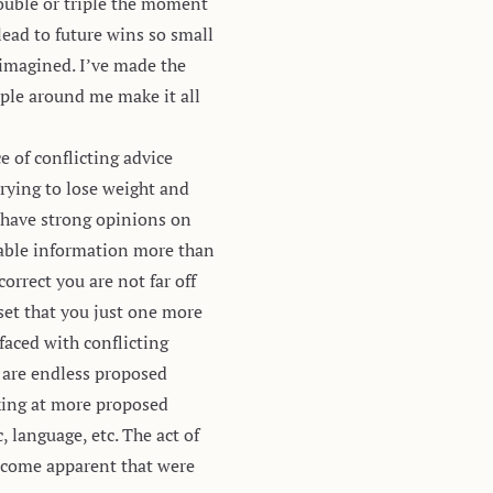
double or triple the moment
lead to future wins
so small
 imagined. I’ve made the
ple around me make it all
ce of conflicting advice
trying to lose weight and
o have strong opinions on
luable information more than
orrect you are not far off
et that you just one more
faced with conflicting
e are endless proposed
king at more proposed
 language, etc. The act of
become apparent that were