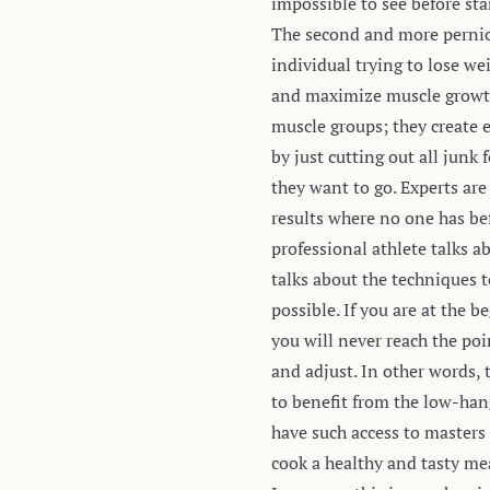
impossible to see before sta
The second and more pernici
individual trying to lose we
and maximize muscle growth; 
muscle groups; they create 
by just cutting out all jun
they want to go. Experts are
results where no one has be
professional athlete talks a
talks about the techniques t
possible. If you are at the
you will never reach the po
and adjust. In other words,
to benefit from the low-hang
have such access to masters 
cook a healthy and tasty mea