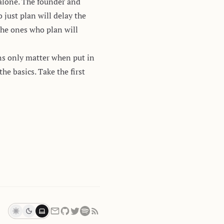
 alone. The founder and
 just plan will delay the
the ones who plan will
ns only matter when put in
e basics. Take the first
Light
Dark
System