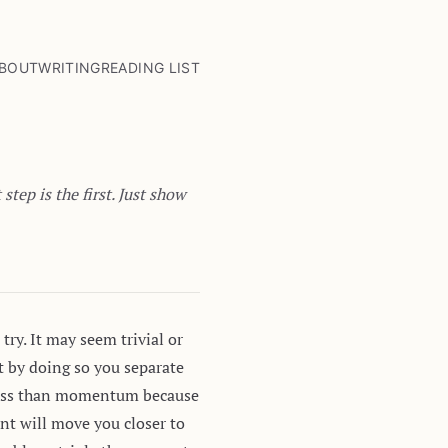
BOUT
WRITING
READING LIST
tep is the first. Just show
try. It may seem trivial or
st by doing so you separate
s less than momentum because
nt will move you closer to