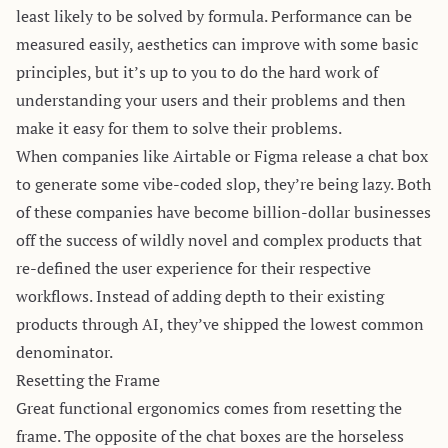
least likely to be solved by formula. Performance can be
measured easily, aesthetics can improve with some basic
principles, but it’s up to you to do the hard work of
understanding your users and their problems and then
make it easy for them to solve their problems.
When companies like Airtable or Figma release a chat box
to generate some vibe-coded slop, they’re being lazy. Both
of these companies have become billion-dollar businesses
off the success of wildly novel and complex products that
re-defined the user experience for their respective
workflows. Instead of adding depth to their existing
products through AI, they’ve shipped the lowest common
denominator.
Resetting the Frame
Great functional ergonomics comes from resetting the
frame. The opposite of the chat boxes are the
horseless