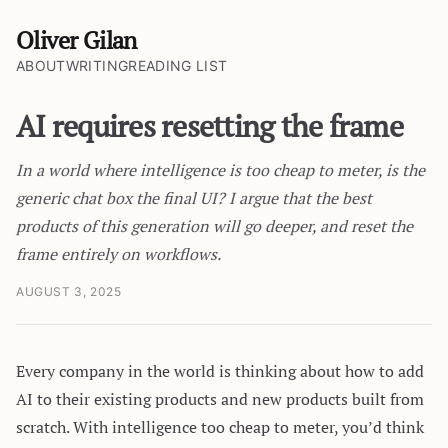
Oliver Gilan
ABOUT
WRITING
READING LIST
AI requires resetting the frame
In a world where intelligence is too cheap to meter, is the
generic chat box the final UI? I argue that the best
products of this generation will go deeper, and reset the
frame entirely on workflows.
AUGUST 3, 2025
Every company in the world is thinking about how to add
AI to their existing products and new products built from
scratch. With intelligence too cheap to meter, you’d think