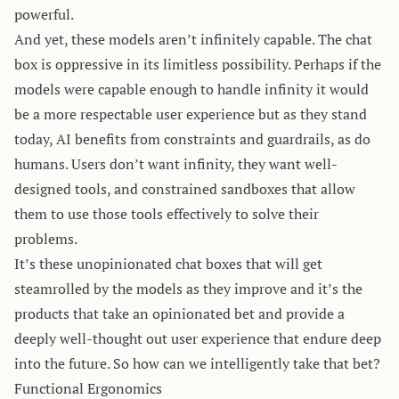
powerful.
And yet, these models aren’t infinitely capable. The chat
box is oppressive in its limitless possibility. Perhaps if the
models were capable enough to handle infinity it would
be a more respectable user experience but as they stand
today, AI benefits from constraints and guardrails, as do
humans. Users don’t want infinity, they want well-
designed tools, and constrained sandboxes that allow
them to use those tools effectively to solve their
problems.
It’s these unopinionated chat boxes that will get
steamrolled by the models as they improve and it’s the
products that take an opinionated bet and provide a
deeply well-thought out user experience that endure deep
into the future. So how can we intelligently take that bet?
Functional Ergonomics