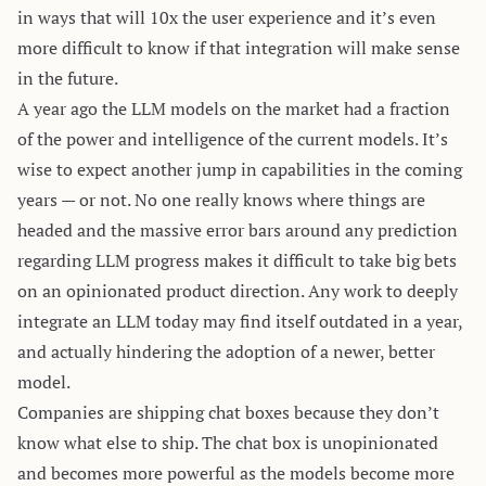
in ways that will 10x the user experience and it’s even
more difficult to know if that integration will make sense
in the future.
A year ago the LLM models on the market had a fraction
of the power and intelligence of the current models. It’s
wise to expect another jump in capabilities in the coming
years — or not. No one really knows where things are
headed and the massive error bars around any prediction
regarding LLM progress makes it difficult to take big bets
on an opinionated product direction. Any work to deeply
integrate an LLM today may find itself outdated in a year,
and actually hindering the adoption of a newer, better
model.
Companies are shipping chat boxes because they don’t
know what else to ship. The chat box is unopinionated
and becomes more powerful as the models become more