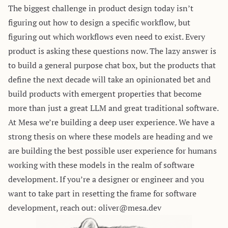
The biggest challenge in product design today isn’t
figuring out how to design a specific workflow, but
figuring out which workflows even need to exist. Every
product is asking these questions now. The lazy answer is
to build a general purpose chat box, but the products that
define the next decade will take an opinionated bet and
build products with emergent properties that become
more than just a great LLM and great traditional software.
At Mesa we’re building a deep user experience. We have a
strong thesis on where these models are heading and we
are building the best possible user experience for humans
working with these models in the realm of software
development. If you’re a designer or engineer and you
want to take part in resetting the frame for software
development, reach out:
oliver@mesa.dev