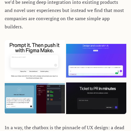
we’d be seeing deep integration into existing products
and novel user experiences but instead we find that most
companies are converging on the same
simple
app
builders
.
In a way, the chatbox is the pinnacle of UX design: a dead