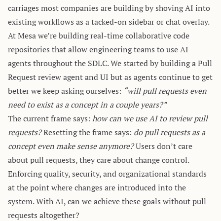
carriages
most companies are building by shoving AI into
existing workflows as a tacked-on sidebar or chat overlay.
At
Mesa
we’re building real-time collaborative code
repositories that allow engineering teams to use AI
agents throughout the SDLC. We started by building a Pull
Request review agent and UI but as agents continue to get
better we keep asking ourselves:
“will pull requests even
need to exist as a concept in a couple years?”
The current frame says:
how can we use AI to review pull
requests?
Resetting the frame says:
do pull requests as a
concept even make sense anymore?
Users don’t care
about pull requests, they care about change control.
Enforcing quality, security, and organizational standards
at the point where changes are introduced into the
system. With AI, can we achieve these goals without pull
requests altogether?