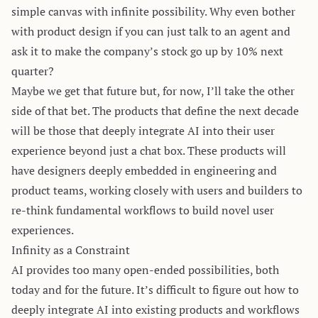
simple canvas with infinite possibility. Why even bother
with product design if you can just talk to an agent and
ask it to make the company’s stock go up by 10% next
quarter?
Maybe we get that future but, for now, I’ll take the other
side of that bet. The products that define the next decade
will be those that deeply integrate AI into their user
experience beyond just a chat box. These products will
have designers deeply embedded in engineering and
product teams, working closely with users and builders to
re-think fundamental workflows to build novel user
experiences.
Infinity as a Constraint
AI provides too many open-ended possibilities, both
today and for the future. It’s difficult to figure out how to
deeply integrate AI into existing products and workflows