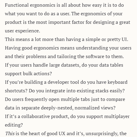
Functional ergonomics is all about how easy it is to do
what you want to do as a user. The ergonomics of your
product is the most important factor for designing a great
user experience.
This means a lot more than having a simple or pretty UI.
Having good ergonomics means understanding your users
and their problems and tailoring the software to them.
If your users handle large datasets, do your data tables
support bulk actions?
If you’re building a developer tool do you have keyboard
shortcuts? Do you integrate into existing stacks easily?
Do users frequently open multiple tabs just to compare
data in separate deeply-nested, normalized views?
If it’s a collaborative product, do you support multiplayer
editing?
This
is the heart of good UX and it’s, unsurprisingly, the